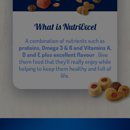
What is NutriExcel
A combination of nutrients such as
proteins, Omega 3 & 6 and Vitamins A,
D and E plus excellent flavour
. Give
them food that they'll really enjoy while
helping to keep them healthy and full of
life.