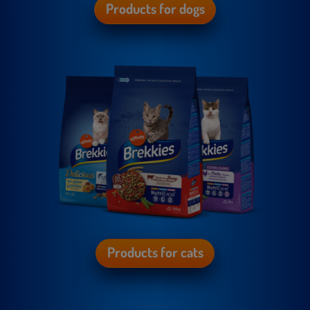
Products for dogs
Products for cats