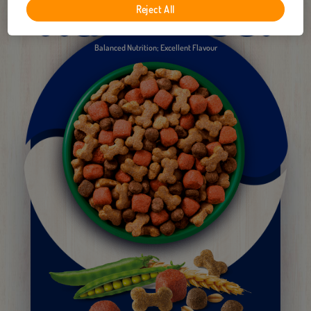
Reject All
Balanced Nutrition; Excellent Flavour