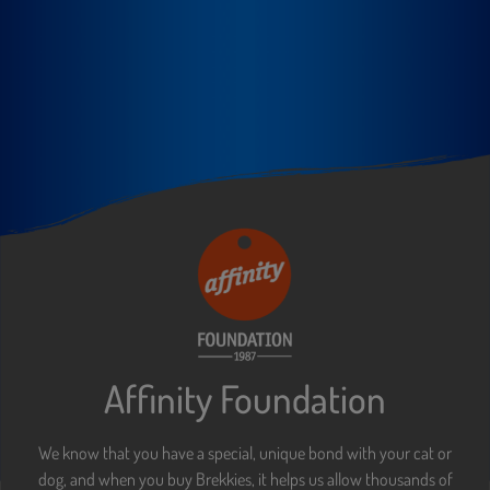
Affinity Foundation
We know that you have a special, unique bond with your cat or
dog, and when you buy Brekkies, it helps us allow thousands of