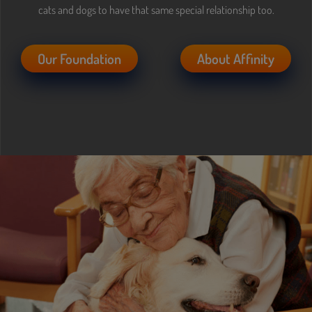
Content Asset is offline
cats and dogs to have that same special relationship too.
Our Foundation
About Affinity