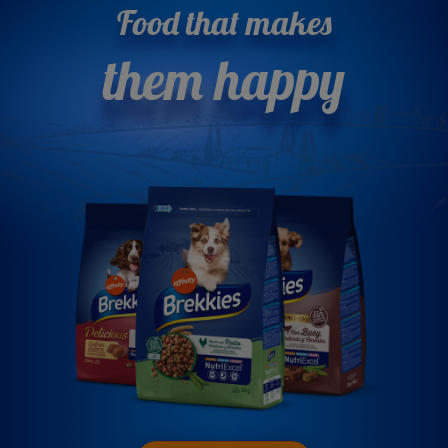
Food that makes
them happy