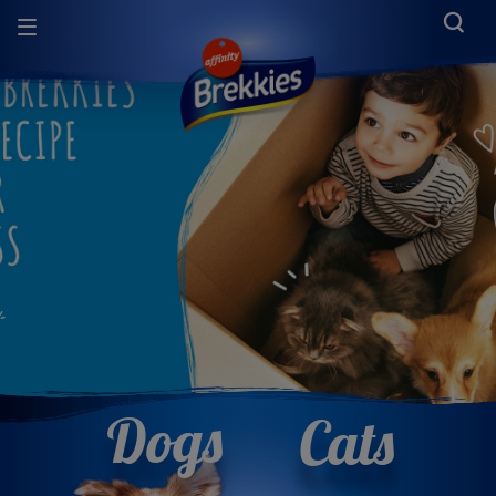
Dogs
Cats