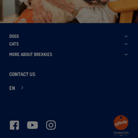
DOGS
CATS
MORE ABOUT BREKKIES
CONTACT US
EN